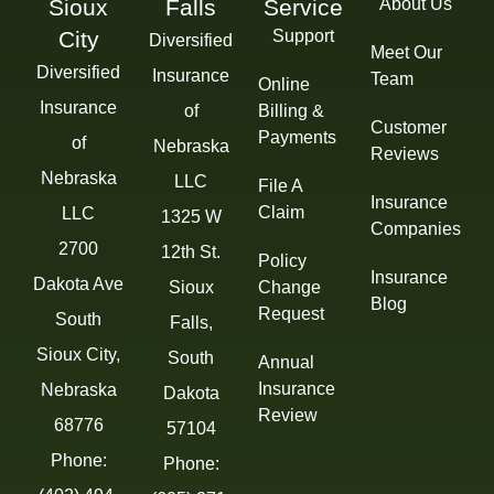
Sioux
Falls
Service
About Us
City
Support
Diversified
Meet Our
Diversified
Insurance
Team
Online
Insurance
of
Billing &
Customer
Payments
of
Nebraska
Reviews
Nebraska
LLC
File A
Insurance
Claim
LLC
1325 W
Companies
2700
12th St.
Policy
Insurance
Dakota Ave
Sioux
Change
Blog
Request
South
Falls,
Sioux City,
South
Annual
Insurance
Nebraska
Dakota
Review
68776
57104
Phone:
Phone: