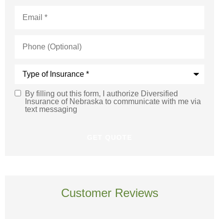
Email
*
Phone
(Optional)
Type
of
Insurance
*
By filling out this form, I authorize Diversified
SMS
Insurance of Nebraska to communicate with me via
text messaging
Consent
Customer Reviews