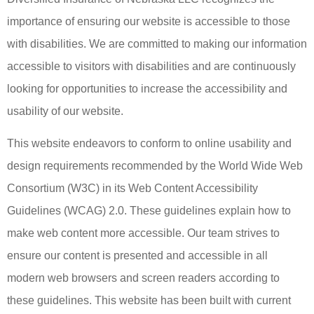
importance of ensuring our website is accessible to those
with disabilities. We are committed to making our information
accessible to visitors with disabilities and are continuously
looking for opportunities to increase the accessibility and
usability of our website.
This website endeavors to conform to online usability and
design requirements recommended by the World Wide Web
Consortium (W3C) in its Web Content Accessibility
Guidelines (WCAG) 2.0. These guidelines explain how to
make web content more accessible. Our team strives to
ensure our content is presented and accessible in all
modern web browsers and screen readers according to
these guidelines. This website has been built with current