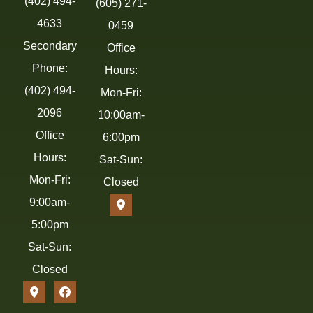
(402) 494-
(605) 271-
4633
0459
Secondary
Office
Phone:
Hours:
(402) 494-
Mon-Fri:
2096
10:00am-
Office
6:00pm
Hours:
Sat-Sun:
Mon-Fri:
Closed
9:00am-
5:00pm
Sat-Sun:
Closed