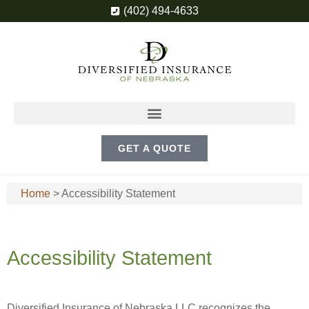
(402) 494-4633
GET A QUOTE
Home
>
Accessibility Statement
Accessibility Statement
Diversified Insurance of Nebraska LLC recognizes the