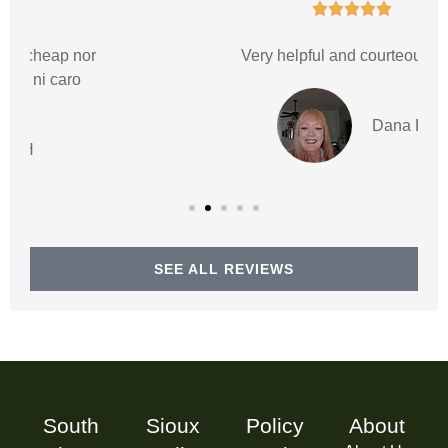





Very helpful and courteous staff
Dana D
SEE ALL REVIEWS
South
Sioux
Policy
About