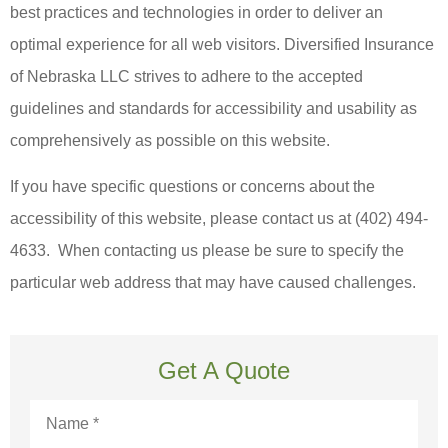
best practices and technologies in order to deliver an
optimal experience for all web visitors.
Diversified Insurance
of Nebraska LLC strives to adhere to the accepted
guidelines and standards for accessibility and usability as
comprehensively as possible on this website.
If you have specific questions or concerns about the
accessibility of this website, please contact us at
(402) 494-
4633. When contacting us please be sure to specify the
particular web address that may have caused challenges.
Get A Quote
Name
*