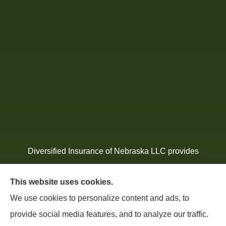
Diversified Insurance of Nebraska LLC provides
home, auto, atv, mobile, and Mexico insurance to all
This website uses cookies.
of Nebraska, including South Sioux City, North
We use cookies to personalize content and ads, to
Sioux, Wills, Jackson, Homer, Hubbard, Jefferson,
provide social media features, and to analyze our traffic.
Ponca and all of Iowa, South Dakota, and